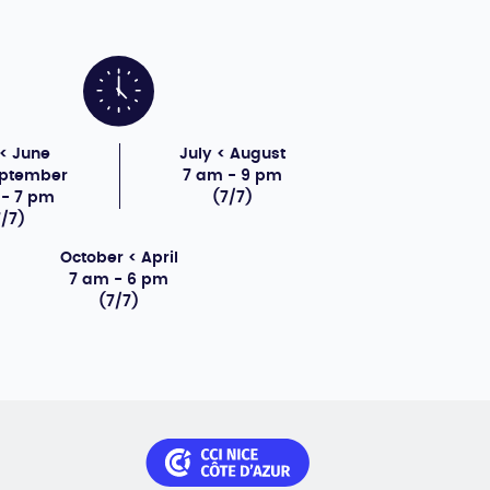
< June
July < August
eptember
7 am - 9 pm
 - 7 pm
(7/7)
7/7)
October < April
7 am - 6 pm
(7/7)