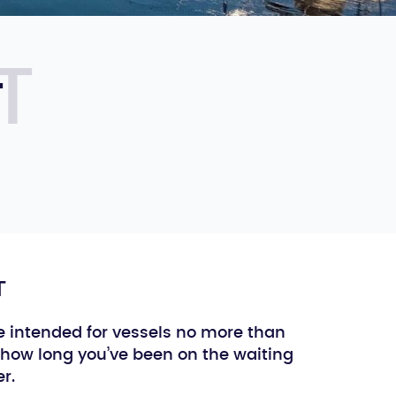
T
T
e intended for vessels no more than
how long you’ve been on the waiting
r.