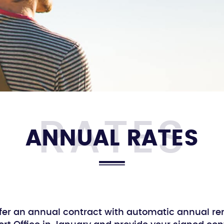
ANNUAL RATES
fer an annual contract with automatic annual re