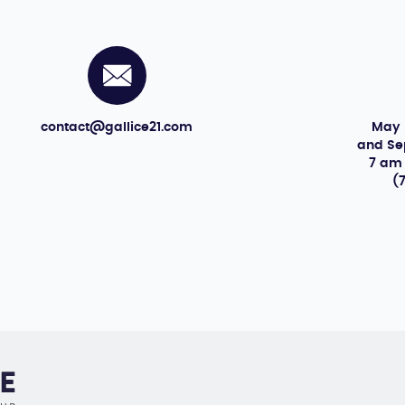
May 
contact@gallice21.com
and S
7 am
(