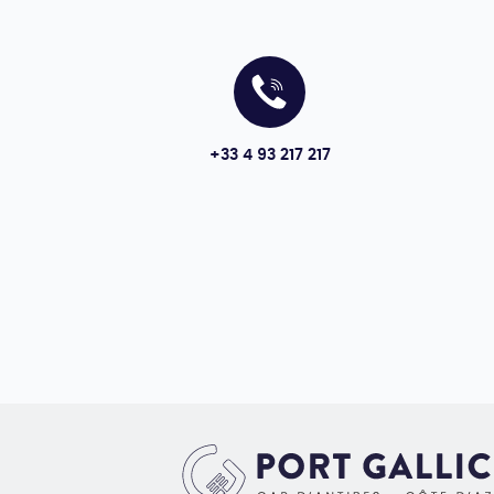
+33 4 93 217 217