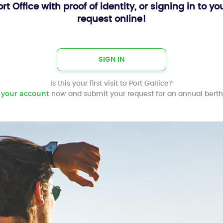
Port Office with proof of identity, or signing in t
request online!
SIGN IN
Is this your first visit to Port Gallice?
 your account
now and submit your request for an annual berth