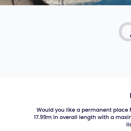
Would you like a permanent place f
17.99m in overall length with a ma
l