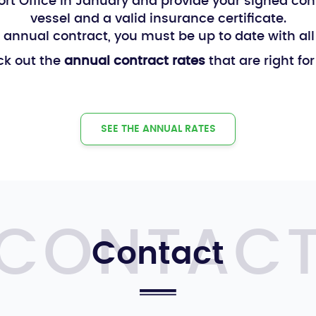
 Port Office in January and provide your signed con
vessel and a valid insurance certificate.
 annual contract, you must be up to date with al
k out the
annual contract rates
that are right for
SEE THE ANNUAL RATES
Contact