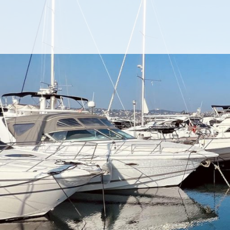
Cookies management panel