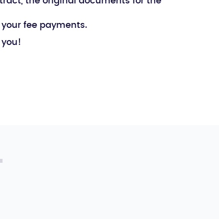
tract, the original documents for the
l your fee payments.
 you!