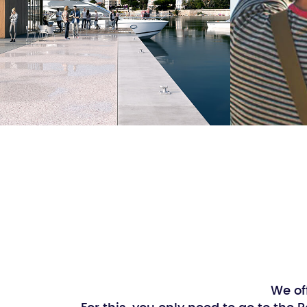
We of