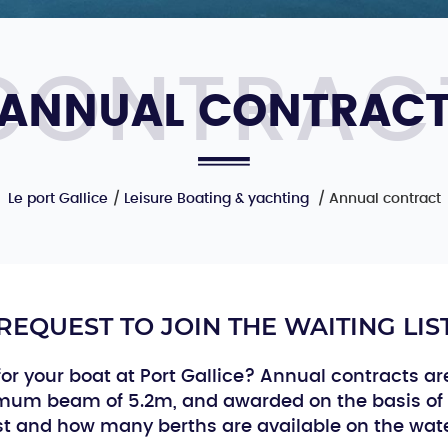
ANNUAL CONTRAC
Le port Gallice
Leisure Boating & yachting
Annual contract
REQUEST TO JOIN THE WAITING LIS
or your boat at Port Gallice? Annual contracts ar
ximum beam of 5.2m, and awarded on the basis of 
ist and how many berths are available on the wate