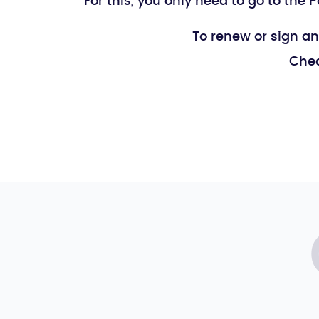
For this, you only need to go to the
To renew or sign an
Chec