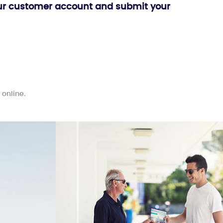
o your customer account and submit your
 online.