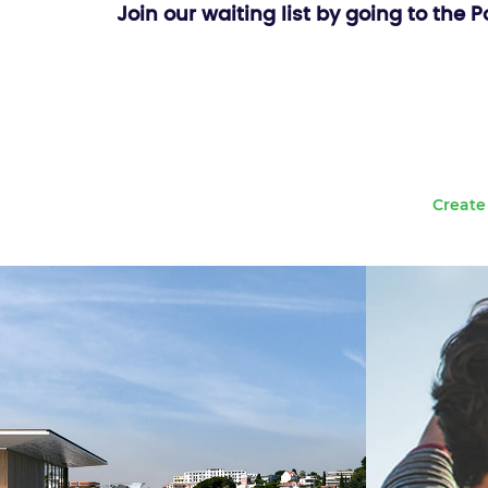
Join our waiting list by going to the 
Create