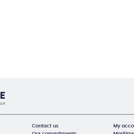
Contact us
My acco
Our commitments
Maritime