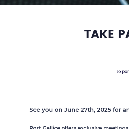
TAKE P
Le por
See you on June 27th, 2025 for an
Port Gallice
offers exclusive meetings