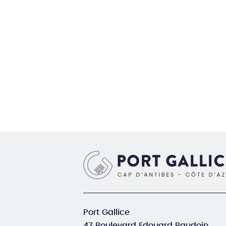
Port Gallice
47 Boulevard Edouard Baudoin