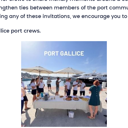
rengthen ties between members of the port commu
sing any of these invitations, we encourage you to
lice port crews.