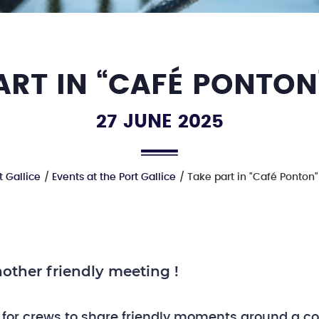
ART IN “CAFÉ PONTON
27 JUNE 2025
t Gallice
Events at the Port Gallice
Take part in "Café Ponton
other friendly meeting !
 for crews to share friendly moments around a co