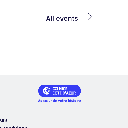
All events
unt
 regulations