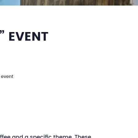
” EVENT
" event
ffee and a specific theme. These