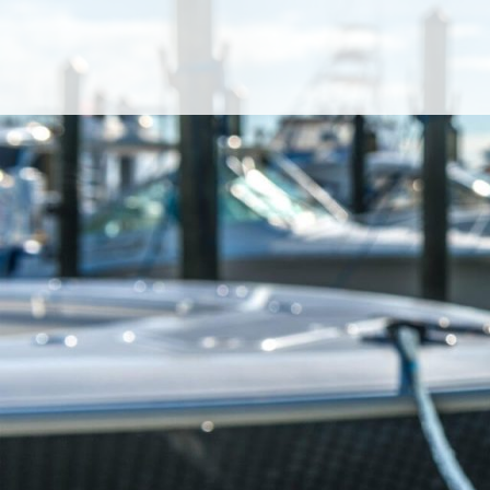
Cookies management panel