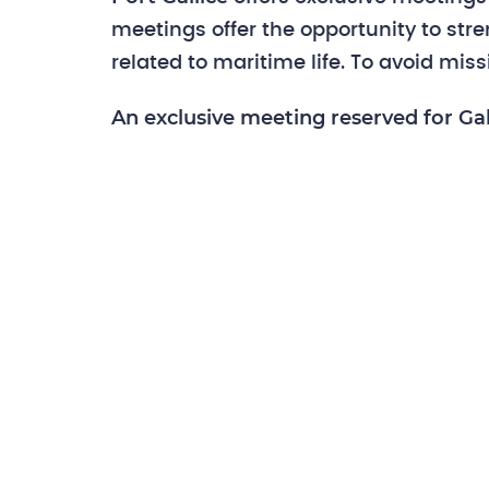
meetings offer the opportunity to st
related to maritime life. To avoid mis
An exclusive meeting reserved for Gal