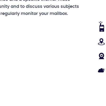
nity and to discuss various subjects
 regularly monitor your mailbox.
VHF
MA
WE
WEA